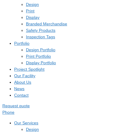
Design
Print
Display
Branded Merchandise
Safety Products
Inspection Tags
Portfolio
Design Portfolio
Print Portfolio
Display Portfolio
Project Spotlight
Our Facility
About Us
News
Contact
Request quote
Phone
Our Services
Design