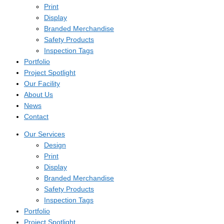
Print
Display
Branded Merchandise
Safety Products
Inspection Tags
Portfolio
Project Spotlight
Our Facility
About Us
News
Contact
Our Services
Design
Print
Display
Branded Merchandise
Safety Products
Inspection Tags
Portfolio
Project Spotlight