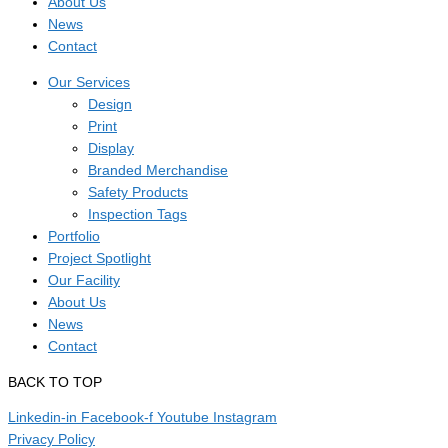
About Us
News
Contact
Our Services
Design
Print
Display
Branded Merchandise
Safety Products
Inspection Tags
Portfolio
Project Spotlight
Our Facility
About Us
News
Contact
BACK TO TOP
Linkedin-in
Facebook-f
Youtube
Instagram
Privacy Policy