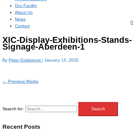
Our Facility
About Us
News
Contact
XIC-Display-Exhibitions-Stands-
Signage-Aberdeen-1
By
Peter Esslemont
/
January 15, 2025
←
Previous Media
Search for:
Recent Posts