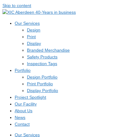
Skip to content
Our Services
Design
Print
Display
Branded Merchandise
Safety Products
Inspection Tags
Portfolio
Design Portfolio
Print Portfolio
Display Portfolio
Project Spotlight
Our Facility
About Us
News
Contact
Our Services