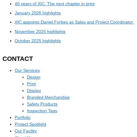
40 years of XIC: The next chapter in print
January 2026 highlights
XIC appoints Daniel Forbes as Sales and Project Coordinator
November 2025 highlights
October 2025 highlights
CONTACT
Our Services
Design
Print
Display
Branded Merchandise
Safety Products
Inspection Tags
Portfolio
Project Spotlight
Our Facility