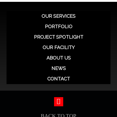
OUR SERVICES
PORTFOLIO
PROJECT SPOTLIGHT
OUR FACILITY
ABOUT US
NEWS
CONTACT
BACK TO TOP