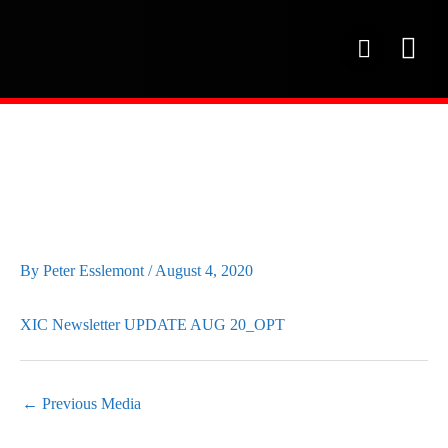
Skip
to
P
content
h
o
OUR SE
PROJECT 
OUR FAC
n
e
XIC NEWSLETTER
UPDATE AUG 20_OPT
By
Peter Esslemont
/
August 4, 2020
XIC Newsletter UPDATE AUG 20_OPT
←
Previous Media