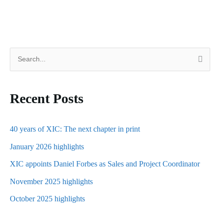
S
e
a
Recent Posts
r
c
h
40 years of XIC: The next chapter in print
f
January 2026 highlights
o
XIC appoints Daniel Forbes as Sales and Project Coordinator
r
November 2025 highlights
:
October 2025 highlights