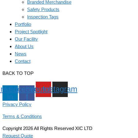
Branded Merchandise
Safety Products
Inspection Tags
Portfolio
Project Spotlight
Our Facility
About Us
News
Contact
BACK TO TOP
inkedin-
Facebook-
Youtube
Instagram
in
f
Privacy Policy
Terms & Conditions
Copyright 2026 All Rights Reserved XIC LTD
Request Quote