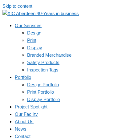
Skip to content
Our Services
Design
Print
Display
Branded Merchandise
Safety Products
Inspection Tags
Portfolio
Design Portfolio
Print Portfolio
Display Portfolio
Project Spotlight
Our Facility
About Us
News
Contact