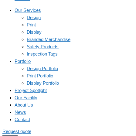
Our Services
Design
Print
Display
Branded Merchandise
Safety Products
Inspection Tags
Portfolio
Design Portfolio
Print Portfolio
Display Portfolio
Project Spotlight
Our Facility
About Us
News
Contact
Request quote