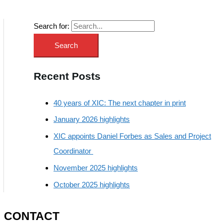
Search for:
Recent Posts
40 years of XIC: The next chapter in print
January 2026 highlights
XIC appoints Daniel Forbes as Sales and Project
Coordinator
November 2025 highlights
October 2025 highlights
CONTACT