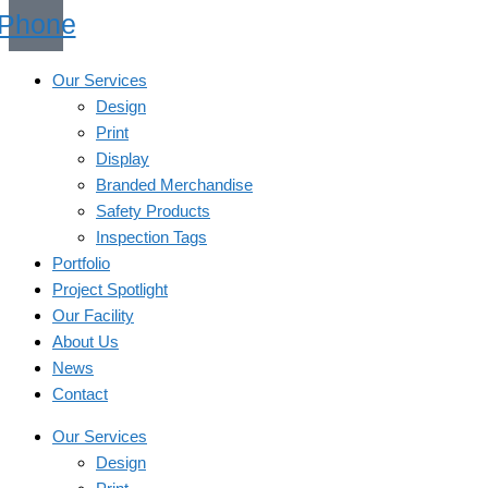
Phone
Our Services
Design
Print
Display
Branded Merchandise
Safety Products
Inspection Tags
Portfolio
Project Spotlight
Our Facility
About Us
News
Contact
Our Services
Design