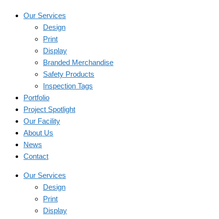
Our Services
Design
Print
Display
Branded Merchandise
Safety Products
Inspection Tags
Portfolio
Project Spotlight
Our Facility
About Us
News
Contact
Our Services
Design
Print
Display