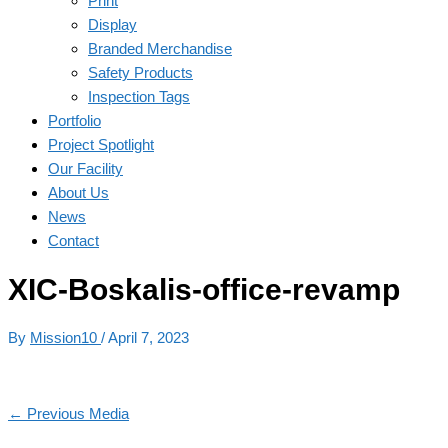
Print
Display
Branded Merchandise
Safety Products
Inspection Tags
Portfolio
Project Spotlight
Our Facility
About Us
News
Contact
XIC-Boskalis-office-revamp
By
Mission10
/
April 7, 2023
←
Previous Media