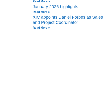
Read More »
January 2026 highlights
Read More »
XIC appoints Daniel Forbes as Sales
and Project Coordinator
Read More »