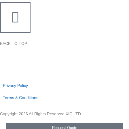
BACK TO TOP
Privacy Policy
Terms & Conditions
Copyright 2026 All Rights Reserved XIC LTD
Request Quote