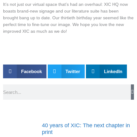
It’s not just our virtual space that’s had an overhaul: XIC HQ now
boasts brand-new signage and our literature suite has been
brought bang up to date. Our thirtieth birthday year seemed like the
perfect time to fine-tune our image. We hope you love the new
improved XIC as much as we do!
Facebook
Twitter
LinkedIn
Search
40 years of XIC: The next chapter in
print