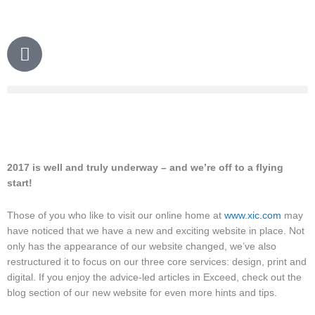
Skip
to
content
P
h
o
n
e
2017 is well and truly underway – and we’re off to a flying
start!
Those of you who like to visit our online home at
www.xic.com
may
have noticed that we have a new and exciting website in place. Not
only has the appearance of our website changed, we’ve also
restructured it to focus on our three core services: design, print and
digital. If you enjoy the advice-led articles in Exceed, check out the
blog section of our new website for even more hints and tips.