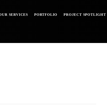
OUR SERVICES
PORTFOLIO
PROJECT SPOTLIGHT