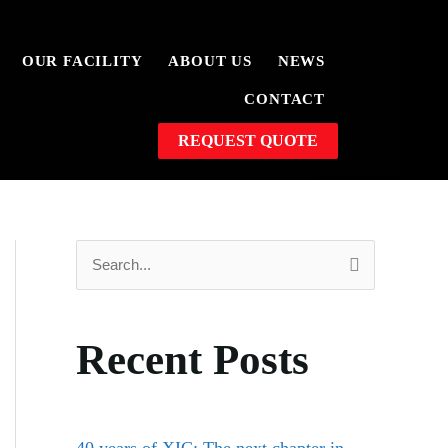
OUR FACILITY
ABOUT US
NEWS
CONTACT
REQUEST QUOTE
S
e
a
Recent Posts
r
c
h