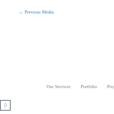
←
Previous Media
Our Services
Portfolio
Pro