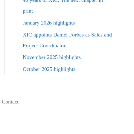
40 years of XIC: The next chapter in
f
o
print
r
January 2026 highlights
:
XIC appoints Daniel Forbes as Sales and
Project Coordinator
November 2025 highlights
October 2025 highlights
Contact