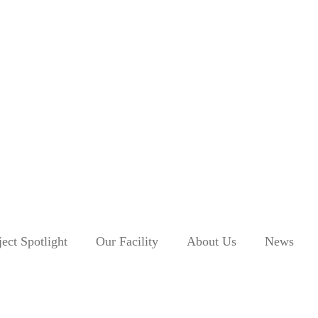
ject Spotlight
Our Facility
About Us
News