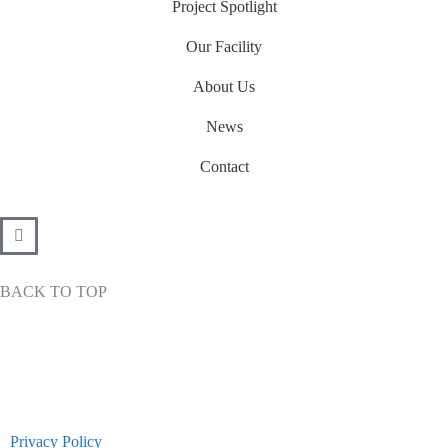
Project Spotlight
-
m
-
f
i
Our Facility
n
About Us
News
Contact
BACK TO TOP
Privacy Policy