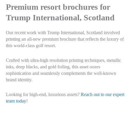
Premium resort brochures for
Trump International, Scotland
Our recent work with Trump International, Scotland involved
printing an all-new premium brochure that reflects the luxury of
this world-class golf resort.
Crafted with ultra-high resolution printing techniques, metallic
inks, deep blacks, and gold foiling, this asset oozes
sophistication and seamlessly complements the well-known
brand identity.
Looking for high-end, luxurious assets?
Reach out to our expert
team today
!