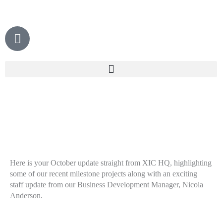
Skip
to
content
P
h
o
n
e
Here is your October update straight from XIC HQ, highlighting
some of our recent milestone projects along with an exciting
staff update from our Business Development Manager, Nicola
Anderson.