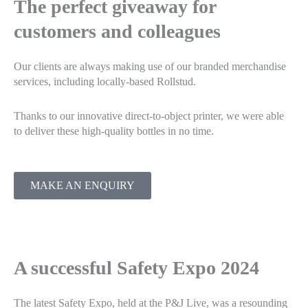
The perfect giveaway for
customers and colleagues
Our clients are always making use of our branded merchandise
services, including locally-based Rollstud.
Thanks to our innovative direct-to-object printer, we were able
to deliver these high-quality bottles in no time.
MAKE AN ENQUIRY
A successful Safety Expo 2024
The latest Safety Expo, held at the P&J Live, was a resounding