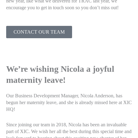
new year, like what we delivered for TRAC last year, we
encourage you to get in touch soon so you don’t miss out!
CONTACT OUR TEAM
We’re wishing Nicola a joyful
maternity leave!
Our Business Development Manager, Nicola Anderson, has
begun her maternity leave, and she is already missed here at XIC
HQ!
Since joining our team in 2018, Nicola has been an invaluable
part of XIC. We wish her all the best during this special time and