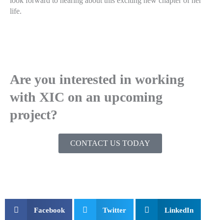
look forward to hearing about this exciting new chapter of her
life.
Are you interested in working
with XIC on an upcoming
project?
CONTACT US TODAY
Facebook
Twitter
LinkedIn