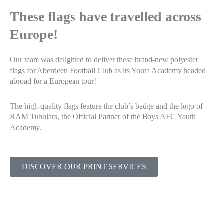
These flags have travelled across
Europe!
Our team was delighted to deliver these brand-new polyester
flags for Aberdeen Football Club as its Youth Academy headed
abroad for a European tour!
The high-quality flags feature the club’s badge and the logo of
RAM Tubulars, the Official Partner of the Boys AFC Youth
Academy.
DISCOVER OUR PRINT SERVICES