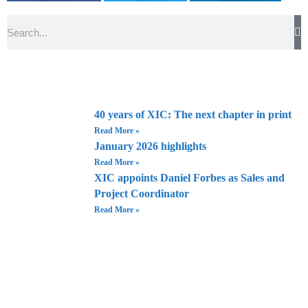
Search
40 years of XIC: The next chapter in print
Read More »
January 2026 highlights
Read More »
XIC appoints Daniel Forbes as Sales and
Project Coordinator
Read More »