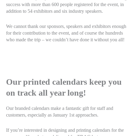
success with more than 600 people registered for the event, in
addition to 54 exhibitors and six industry speakers.
We cannot thank our sponsors, speakers and exhibitors enough
for their contribution to the event, and of course the hundreds
who made the trip – we couldn’t have done it without you all!
Our printed calendars keep you
on track all year long!
Our branded calendars make a fantastic gift for staff and
customers, especially as January 1st approaches.
If you’re interested in designing and printing calendars for the