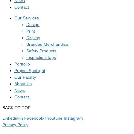
News
Contact
Our Services
Design
Print
Display
Branded Merchandise
Safety Products
Inspection Tags
Portfolio
Project Spotlight
Our Facility
About Us
News
Contact
BACK TO TOP
Linkedin-in
Facebook-f
Youtube
Instagram
Privacy Policy