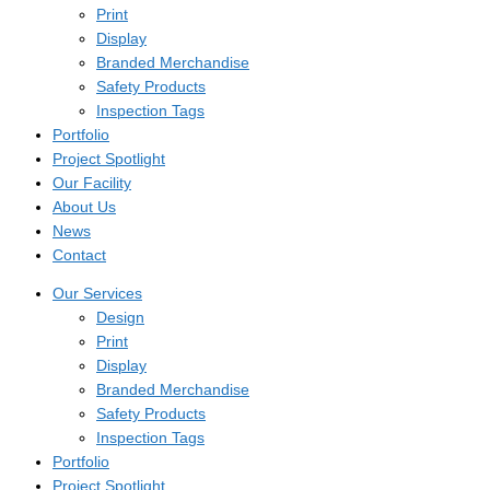
Print
Display
Branded Merchandise
Safety Products
Inspection Tags
Portfolio
Project Spotlight
Our Facility
About Us
News
Contact
Our Services
Design
Print
Display
Branded Merchandise
Safety Products
Inspection Tags
Portfolio
Project Spotlight