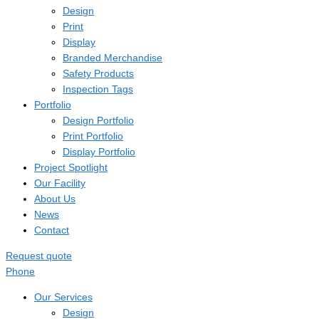
Design
Print
Display
Branded Merchandise
Safety Products
Inspection Tags
Portfolio
Design Portfolio
Print Portfolio
Display Portfolio
Project Spotlight
Our Facility
About Us
News
Contact
Request quote
Phone
Our Services
Design