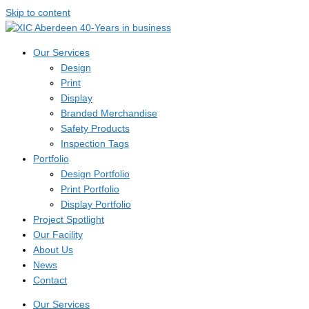
Skip to content
Our Services
Design
Print
Display
Branded Merchandise
Safety Products
Inspection Tags
Portfolio
Design Portfolio
Print Portfolio
Display Portfolio
Project Spotlight
Our Facility
About Us
News
Contact
Our Services