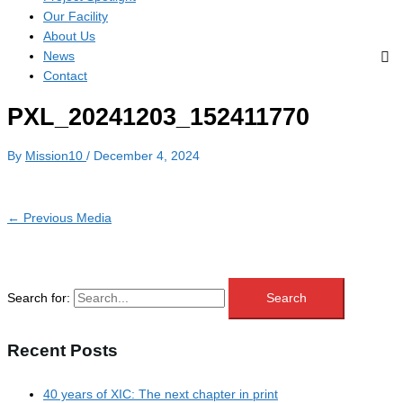
Our Facility
About Us
News
Contact
PXL_20241203_152411770
By
Mission10
/
December 4, 2024
←
Previous Media
Search for:
Recent Posts
40 years of XIC: The next chapter in print