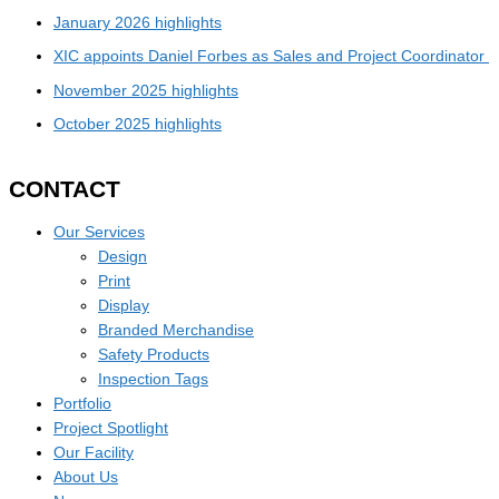
January 2026 highlights
XIC appoints Daniel Forbes as Sales and Project Coordinator
November 2025 highlights
October 2025 highlights
CONTACT
Our Services
Design
Print
Display
Branded Merchandise
Safety Products
Inspection Tags
Portfolio
Project Spotlight
Our Facility
About Us