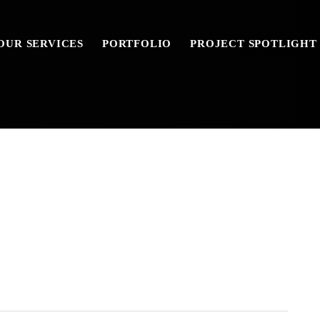
OUR SERVICES
PORTFOLIO
PROJECT SPOTLIGHT