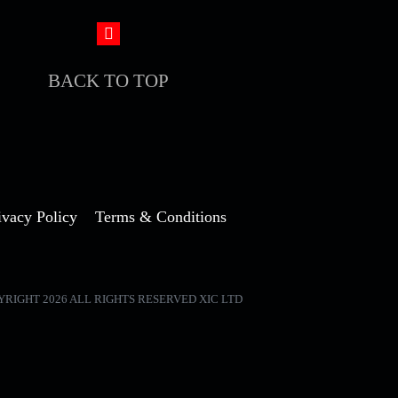
BACK TO TOP
ivacy Policy
Terms & Conditions
YRIGHT 2026 ALL RIGHTS RESERVED XIC LTD