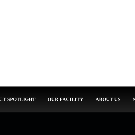
CT SPOTLIGHT
OUR FACILITY
ABOUT US