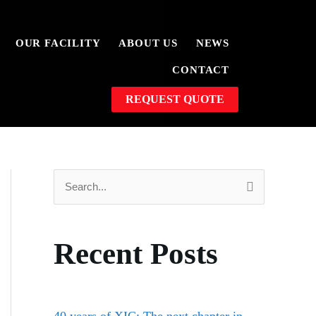
OUR FACILITY
ABOUT US
NEWS
CONTACT
REQUEST QUOTE
S
e
a
Recent Posts
r
c
h