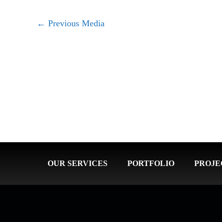
←
Previous Media
OUR SERVICES
PORTFOLIO
PROJE