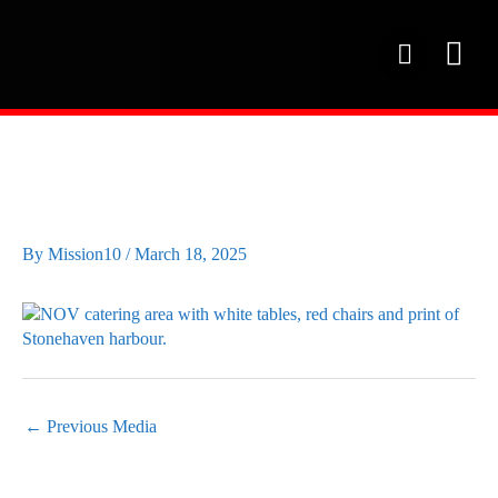
Skip
to
P
content
h
o
OUR SE
PROJECT 
OUR FAC
n
e
NOV CATERING AREA
By
Mission10
/
March 18, 2025
←
Previous Media