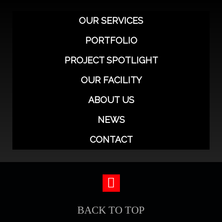
OUR SERVICES
PORTFOLIO
PROJECT SPOTLIGHT
OUR FACILITY
ABOUT US
NEWS
CONTACT
BACK TO TOP