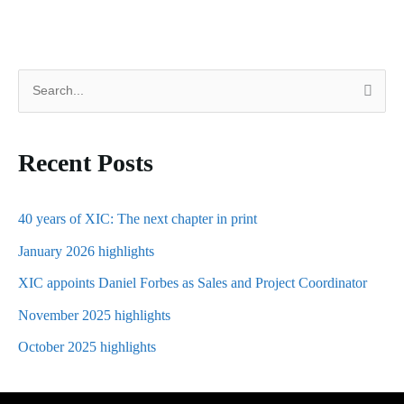
S
e
a
Recent Posts
r
c
h
40 years of XIC: The next chapter in print
f
January 2026 highlights
o
XIC appoints Daniel Forbes as Sales and Project Coordinator
r
November 2025 highlights
:
October 2025 highlights