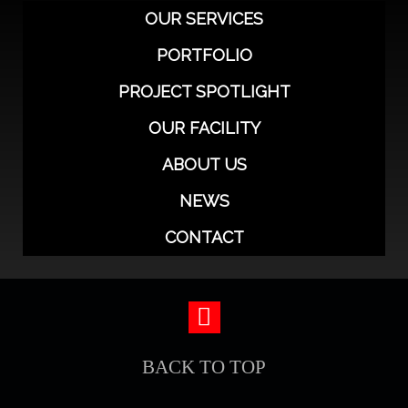
OUR SERVICES
PORTFOLIO
PROJECT SPOTLIGHT
OUR FACILITY
ABOUT US
NEWS
CONTACT
BACK TO TOP