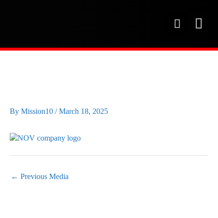
Skip
to
P
content
h
o
OUR SE
PROJECT 
OUR FAC
n
e
NOV-WHITE-LOGO
By
Mission10
/
March 18, 2025
←
Previous Media