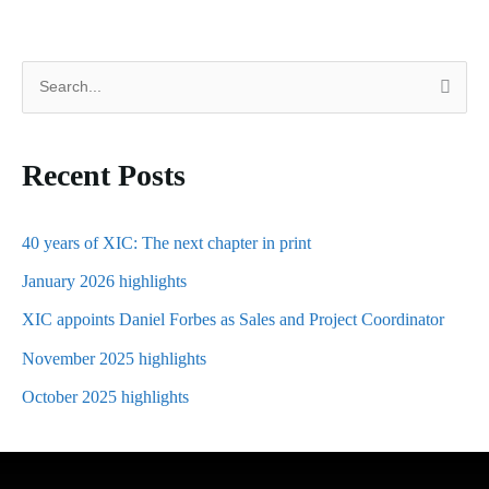
S
e
a
Recent Posts
r
c
h
40 years of XIC: The next chapter in print
f
January 2026 highlights
o
XIC appoints Daniel Forbes as Sales and Project Coordinator
r
November 2025 highlights
:
October 2025 highlights