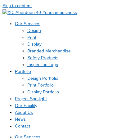
Skip to content
Our Services
Design
Print
Display
Branded Merchandise
Safety Products
Inspection Tags
Portfolio
Design Portfolio
Print Portfolio
Display Portfolio
Project Spotlight
Our Facility
About Us
News
Contact
Our Services