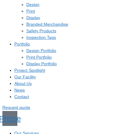
Design
Print
Display
Branded Merchandise
Safety Products
Inspection Tags
Portfolio
Design Portfolio
Print Portfolio
Display Portfolio
Project Spotlight
Our Facility
About Us
News
Contact
Request quote
Phone
Our Services