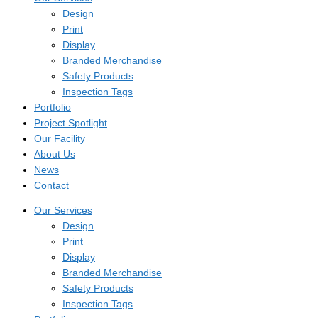
Design
Print
Display
Branded Merchandise
Safety Products
Inspection Tags
Portfolio
Project Spotlight
Our Facility
About Us
News
Contact
Our Services
Design
Print
Display
Branded Merchandise
Safety Products
Inspection Tags