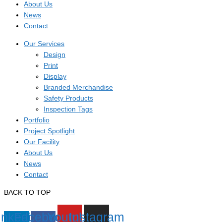
About Us
News
Contact
Our Services
Design
Print
Display
Branded Merchandise
Safety Products
Inspection Tags
Portfolio
Project Spotlight
Our Facility
About Us
News
Contact
BACK TO TOP
inkedin-
Facebook-
Youtube
Instagram