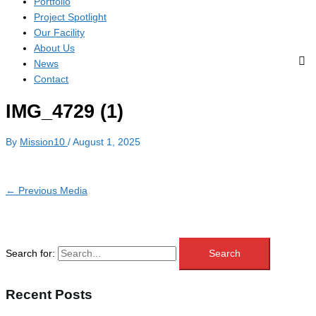
Portfolio
Project Spotlight
Our Facility
About Us
News
Contact
IMG_4729 (1)
By
Mission10
/
August 1, 2025
←
Previous Media
Search for:
Recent Posts