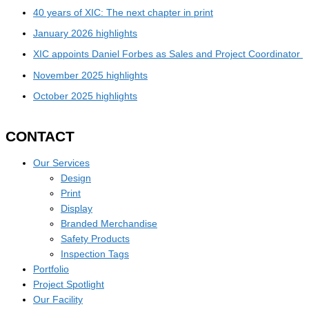
40 years of XIC: The next chapter in print
January 2026 highlights
XIC appoints Daniel Forbes as Sales and Project Coordinator
November 2025 highlights
October 2025 highlights
CONTACT
Our Services
Design
Print
Display
Branded Merchandise
Safety Products
Inspection Tags
Portfolio
Project Spotlight
Our Facility