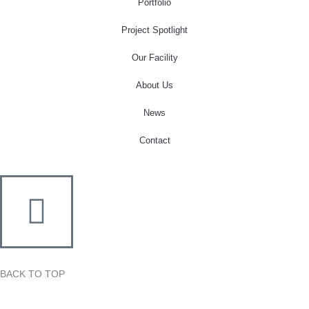
o
r
r
e
i
Portfolio
k
a
n
Project Spotlight
-
m
-
f
i
Our Facility
n
About Us
News
Contact
BACK TO TOP