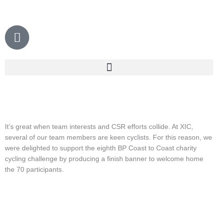
Skip
to
content
P
h
o
n
e
It’s great when team interests and CSR efforts collide. At XIC,
several of our team members are keen cyclists. For this reason, we
were delighted to support the eighth BP Coast to Coast charity
cycling challenge by producing a finish banner to welcome home
the 70 participants.