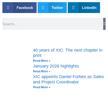
Facebook
Twitter
LinkedIn
Search
40 years of XIC: The next chapter in
print
Read More »
January 2026 highlights
Read More »
XIC appoints Daniel Forbes as Sales
and Project Coordinator
Read More »