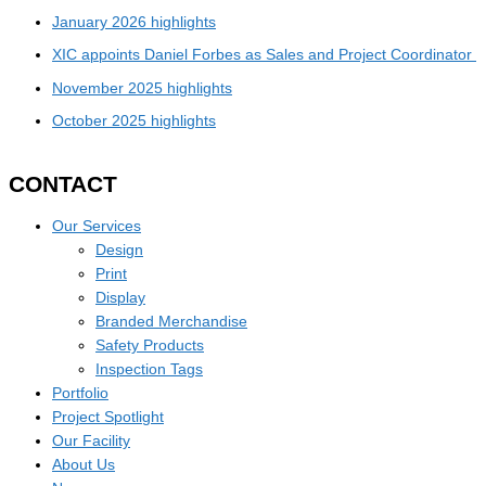
January 2026 highlights
XIC appoints Daniel Forbes as Sales and Project Coordinator
November 2025 highlights
October 2025 highlights
CONTACT
Our Services
Design
Print
Display
Branded Merchandise
Safety Products
Inspection Tags
Portfolio
Project Spotlight
Our Facility
About Us