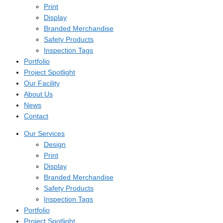
Print
Display
Branded Merchandise
Safety Products
Inspection Tags
Portfolio
Project Spotlight
Our Facility
About Us
News
Contact
Our Services
Design
Print
Display
Branded Merchandise
Safety Products
Inspection Tags
Portfolio
Project Spotlight