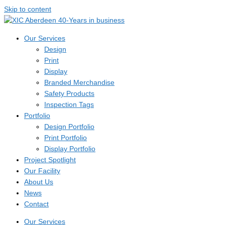
Skip to content
Our Services
Design
Print
Display
Branded Merchandise
Safety Products
Inspection Tags
Portfolio
Design Portfolio
Print Portfolio
Display Portfolio
Project Spotlight
Our Facility
About Us
News
Contact
Our Services