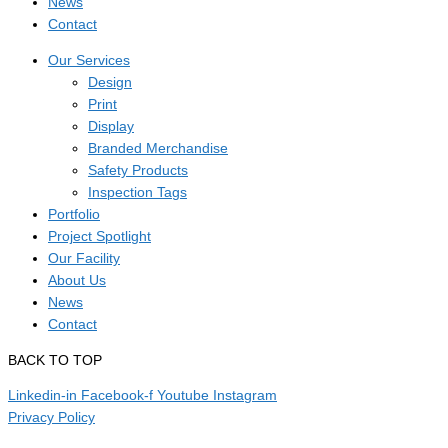
News
Contact
Our Services
Design
Print
Display
Branded Merchandise
Safety Products
Inspection Tags
Portfolio
Project Spotlight
Our Facility
About Us
News
Contact
BACK TO TOP
Linkedin-in
Facebook-f
Youtube
Instagram
Privacy Policy