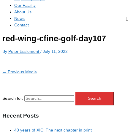
Our Facility
About Us
News
Contact
red-wing-cfine-golf-day107
By
Peter Esslemont
/
July 11, 2022
←
Previous Media
Search for:
Recent Posts
40 years of XIC: The next chapter in print