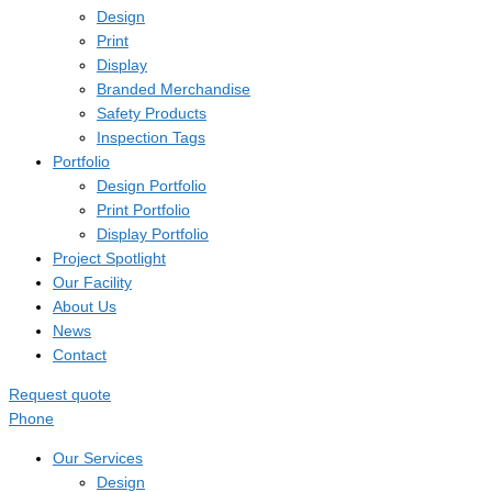
Design
Print
Display
Branded Merchandise
Safety Products
Inspection Tags
Portfolio
Design Portfolio
Print Portfolio
Display Portfolio
Project Spotlight
Our Facility
About Us
News
Contact
Request quote
Phone
Our Services
Design