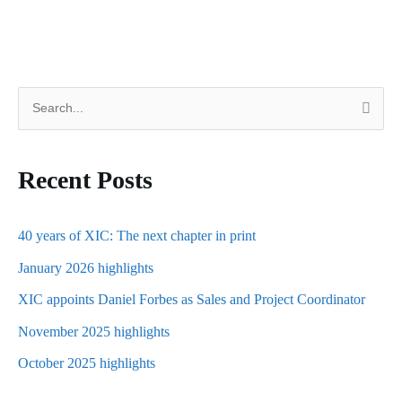
S
e
a
Recent Posts
r
c
h
40 years of XIC: The next chapter in print
f
January 2026 highlights
o
XIC appoints Daniel Forbes as Sales and Project Coordinator
r
November 2025 highlights
:
October 2025 highlights