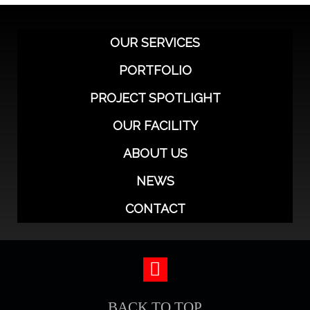
OUR SERVICES
PORTFOLIO
PROJECT SPOTLIGHT
OUR FACILITY
ABOUT US
NEWS
CONTACT
BACK TO TOP