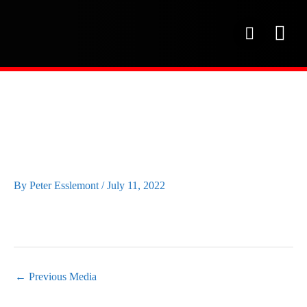
Skip
to
P
content
h
o
OUR SE
PROJECT 
OUR FAC
n
e
RED-WING-CFINE-
GOLF-DAY34
By
Peter Esslemont
/
July 11, 2022
←
Previous Media