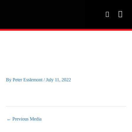
Skip
to
P
content
h
o
OUR SE
PROJECT 
OUR FAC
n
e
RED-WING-CFINE-
GOLF-DAY45
By
Peter Esslemont
/
July 11, 2022
←
Previous Media