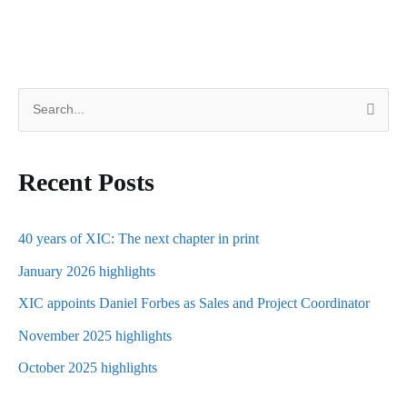
S
e
a
Recent Posts
r
c
h
40 years of XIC: The next chapter in print
f
January 2026 highlights
o
XIC appoints Daniel Forbes as Sales and Project Coordinator
r
November 2025 highlights
:
October 2025 highlights