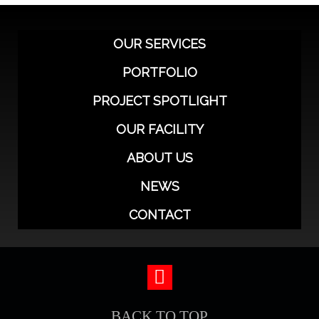
OUR SERVICES
PORTFOLIO
PROJECT SPOTLIGHT
OUR FACILITY
ABOUT US
NEWS
CONTACT
BACK TO TOP