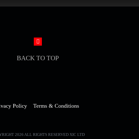
BACK TO TOP
ivacy Policy
Terms & Conditions
YRIGHT 2026 ALL RIGHTS RESERVED XIC LTD