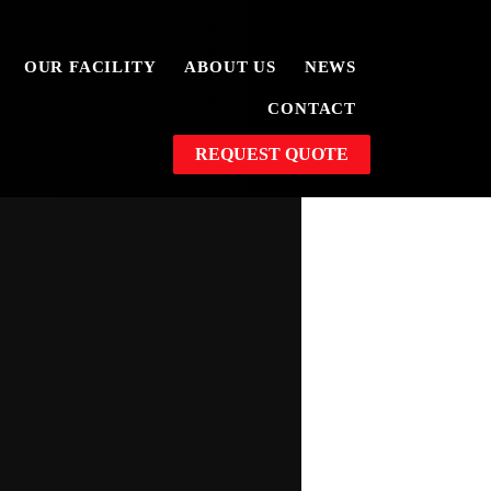
OUR FACILITY
ABOUT US
NEWS
CONTACT
REQUEST QUOTE