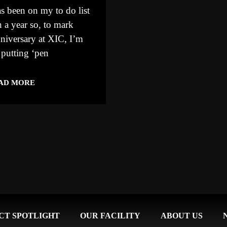
s been on my to do list
 a year so, to mark
niversary at XIC, I’m
 putting ‘pen
AD MORE
CT SPOTLIGHT
OUR FACILITY
ABOUT US