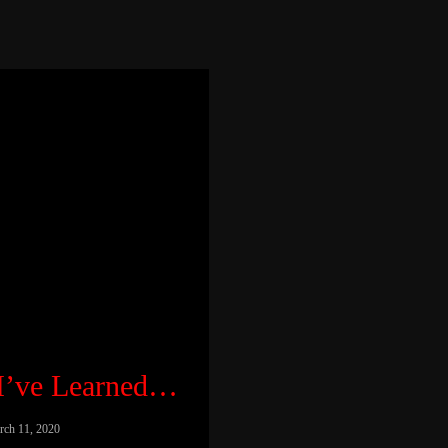
 I’ve Learned…
rch 11, 2020