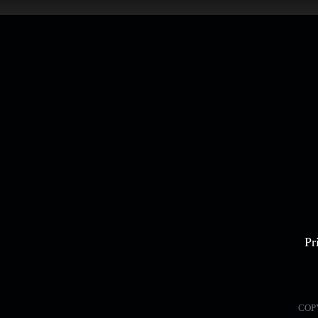
Pr
COP