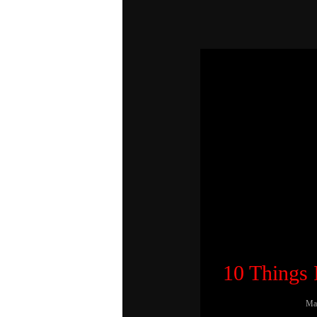
10 Things
Ma