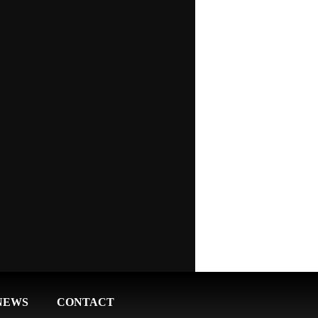
NEWS
CONTACT