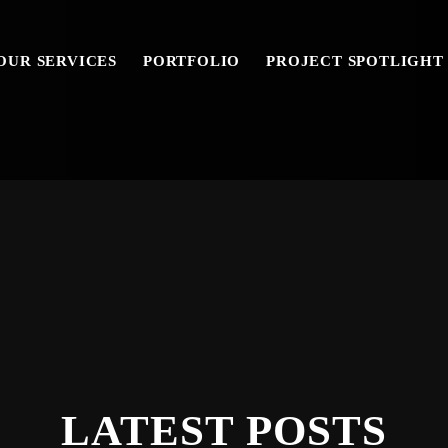
OUR SERVICES
PORTFOLIO
PROJECT SPOTLIGHT
LATEST POSTS