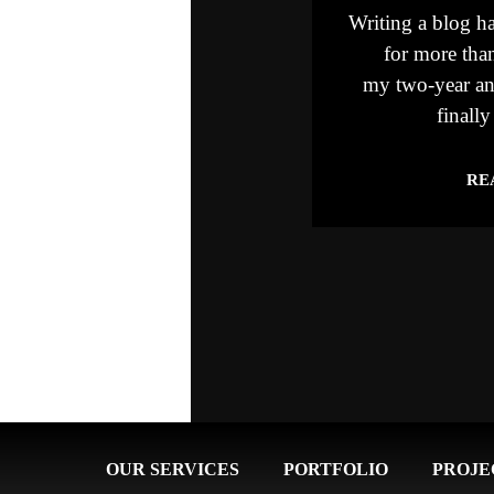
Writing a blog ha
for more than
my two-year an
finally
RE
OUR SERVICES
PORTFOLIO
PROJE