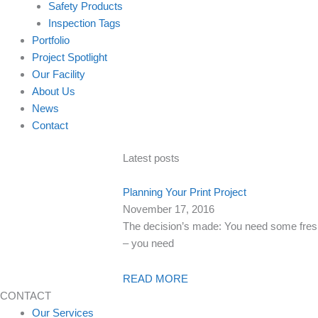
Safety Products
Inspection Tags
Portfolio
Project Spotlight
Our Facility
About Us
News
Contact
Latest posts
Planning Your Print Project
November 17, 2016
The decision’s made: You need some fresh 
– you need
READ MORE
CONTACT
Our Services