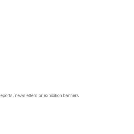
ports, newsletters or exhibition banners