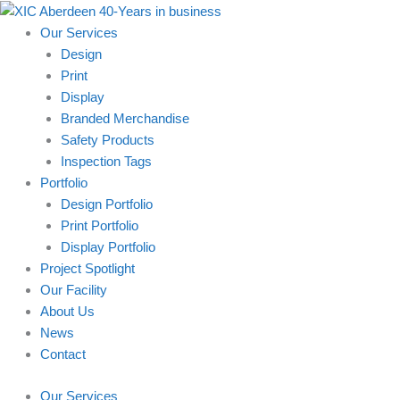
Skip
to
Our Services
content
Design
Print
Display
Branded Merchandise
Safety Products
Inspection Tags
Portfolio
Design Portfolio
Print Portfolio
Display Portfolio
Project Spotlight
Our Facility
About Us
News
Contact
Our Services