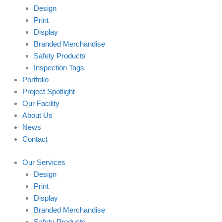
Design
Print
Display
Branded Merchandise
Safety Products
Inspection Tags
Portfolio
Project Spotlight
Our Facility
About Us
News
Contact
Our Services
Design
Print
Display
Branded Merchandise
Safety Products