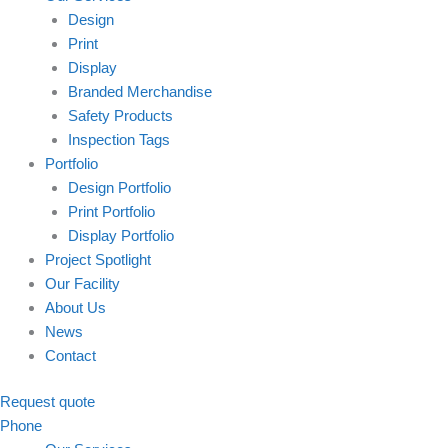
Design
Print
Display
Branded Merchandise
Safety Products
Inspection Tags
Portfolio
Design Portfolio
Print Portfolio
Display Portfolio
Project Spotlight
Our Facility
About Us
News
Contact
Request quote
Phone