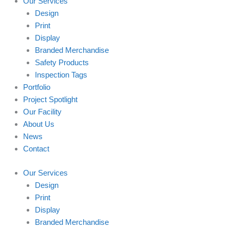
Our Services
Design
Print
Display
Branded Merchandise
Safety Products
Inspection Tags
Portfolio
Project Spotlight
Our Facility
About Us
News
Contact
Our Services
Design
Print
Display
Branded Merchandise