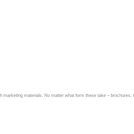
marketing materials. No matter what form these take – brochures, re