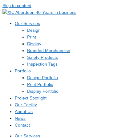
Skip to content
Our Services
Design
Print
Display
Branded Merchandise
Safety Products
Inspection Tags
Portfolio
Design Portfolio
Print Portfolio
Display Portfolio
Project Spotlight
Our Facility
About Us
News
Contact
Our Services