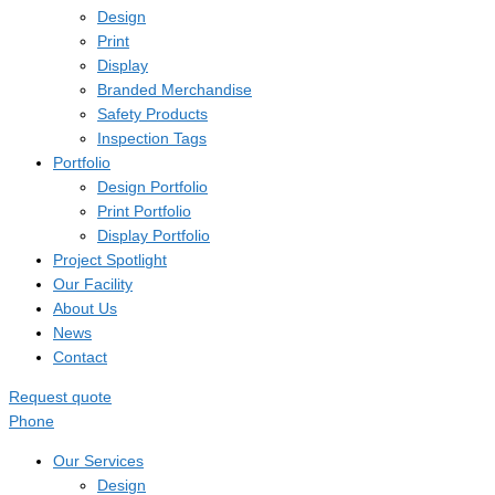
Design
Print
Display
Branded Merchandise
Safety Products
Inspection Tags
Portfolio
Design Portfolio
Print Portfolio
Display Portfolio
Project Spotlight
Our Facility
About Us
News
Contact
Request quote
Phone
Our Services
Design