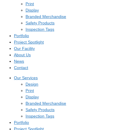
Print
Display
Branded Merchandise
Safety Products
Inspection Tags
Portfolio
Project Spotlight
Our Facility
About Us
News
Contact
Our Services
Design
Print
Display
Branded Merchandise
Safety Products
Inspection Tags
Portfolio
Project Spotlight