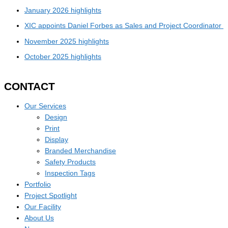
January 2026 highlights
XIC appoints Daniel Forbes as Sales and Project Coordinator
November 2025 highlights
October 2025 highlights
CONTACT
Our Services
Design
Print
Display
Branded Merchandise
Safety Products
Inspection Tags
Portfolio
Project Spotlight
Our Facility
About Us