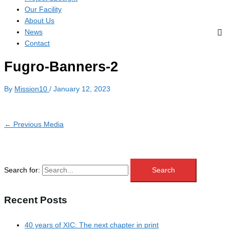
Our Facility
About Us
News
Contact
Fugro-Banners-2
By
Mission10
/
January 12, 2023
←
Previous Media
Search for:
Recent Posts
40 years of XIC: The next chapter in print