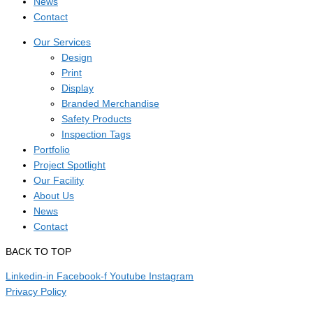
News
Contact
Our Services
Design
Print
Display
Branded Merchandise
Safety Products
Inspection Tags
Portfolio
Project Spotlight
Our Facility
About Us
News
Contact
BACK TO TOP
Linkedin-in
Facebook-f
Youtube
Instagram
Privacy Policy