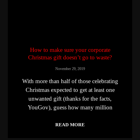
How to make sure your corporate
Christmas gift doesn’t go to waste?
November 29, 2019
With more than half of those celebrating
Christmas expected to get at least one
unwanted gift (thanks for the facts,
YouGov), guess how many million
READ MORE