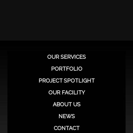
OUR SERVICES
PORTFOLIO
PROJECT SPOTLIGHT
OUR FACILITY
ABOUT US
NEWS
CONTACT