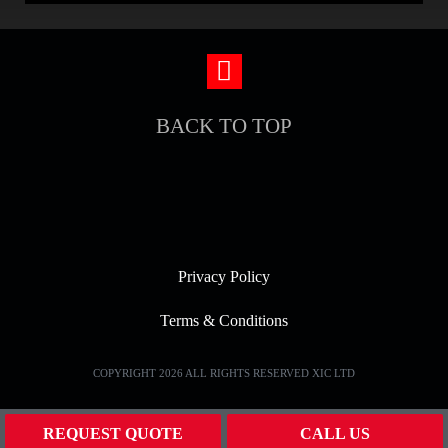
BACK TO TOP
Privacy Policy
Terms & Conditions
COPYRIGHT 2026 ALL RIGHTS RESERVED XIC LTD
REQUEST QUOTE
CALL US