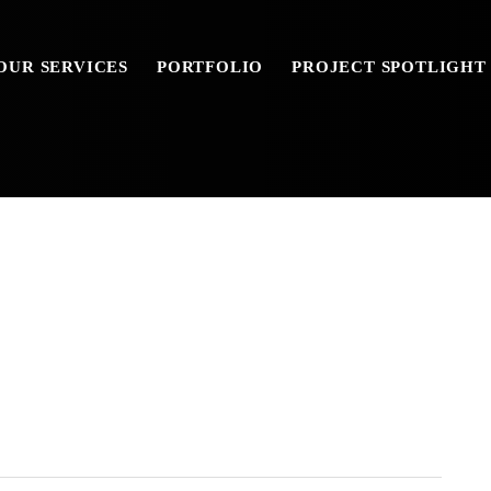
OUR SERVICES
PORTFOLIO
PROJECT SPOTLIGHT