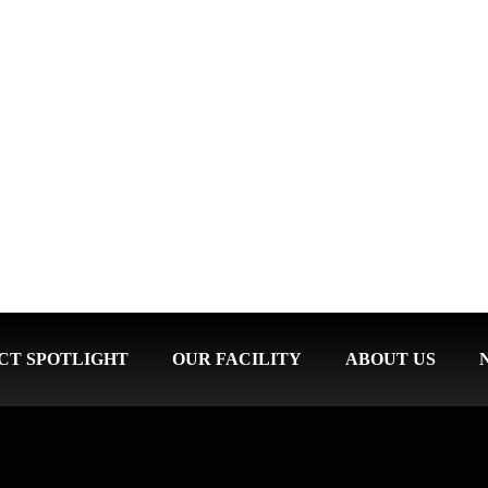
CT SPOTLIGHT
OUR FACILITY
ABOUT US