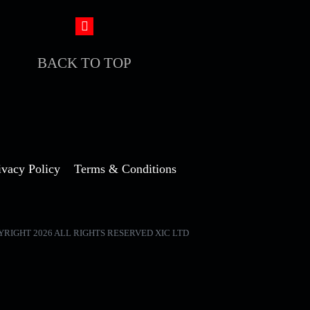
BACK TO TOP
ivacy Policy
Terms & Conditions
YRIGHT 2026 ALL RIGHTS RESERVED XIC LTD