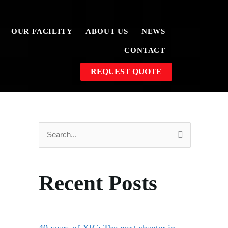
OUR FACILITY
ABOUT US
NEWS
CONTACT
REQUEST QUOTE
S
e
a
Recent Posts
r
c
h