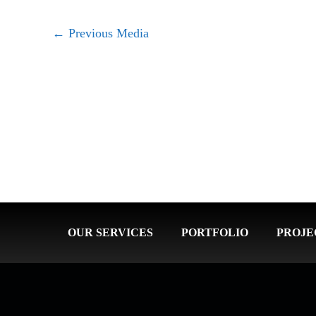
←
Previous Media
OUR SERVICES
PORTFOLIO
PROJE