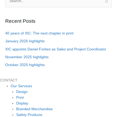
S
e
a
Recent Posts
r
c
40 years of XIC: The next chapter in print
h
January 2026 highlights
f
XIC appoints Daniel Forbes as Sales and Project Coordinator
o
November 2025 highlights
r
October 2025 highlights
:
CONTACT
Our Services
Design
Print
Display
Branded Merchandise
Safety Products