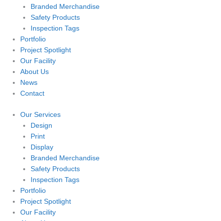
Branded Merchandise
Safety Products
Inspection Tags
Portfolio
Project Spotlight
Our Facility
About Us
News
Contact
Our Services
Design
Print
Display
Branded Merchandise
Safety Products
Inspection Tags
Portfolio
Project Spotlight
Our Facility