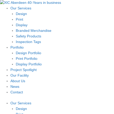
Skip
to
Our Services
content
Design
Print
Display
Branded Merchandise
Safety Products
Inspection Tags
Portfolio
Design Portfolio
Print Portfolio
Display Portfolio
Project Spotlight
Our Facility
About Us
News
Contact
Our Services
Design