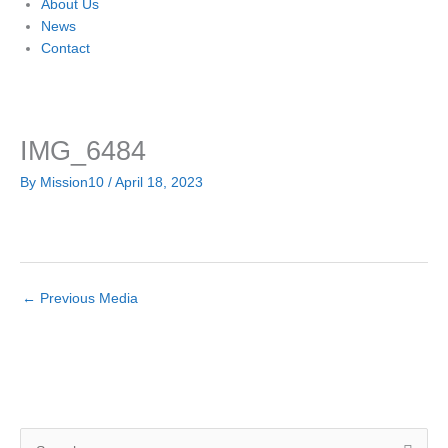
About Us
News
Contact
IMG_6484
By
Mission10
/
April 18, 2023
←
Previous Media