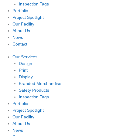
Inspection Tags
Portfolio
Project Spotlight
Our Facility
About Us
News
Contact
Our Services
Design
Print
Display
Branded Merchandise
Safety Products
Inspection Tags
Portfolio
Project Spotlight
Our Facility
About Us
News