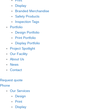
Print
Display
Branded Merchandise
Safety Products
Inspection Tags
Portfolio
Design Portfolio
Print Portfolio
Display Portfolio
Project Spotlight
Our Facility
About Us
News
Contact
Request quote
Phone
Our Services
Design
Print
Display