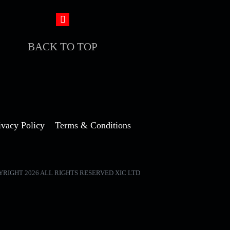
BACK TO TOP
ivacy Policy
Terms & Conditions
YRIGHT 2026 ALL RIGHTS RESERVED XIC LTD