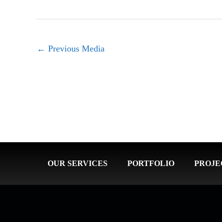
←
Previous Media
OUR SERVICES
PORTFOLIO
PROJE