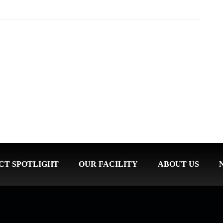
CT SPOTLIGHT
OUR FACILITY
ABOUT US