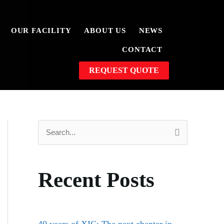
OUR FACILITY
ABOUT US
NEWS
CONTACT
REQUEST QUOTE
S
e
a
Recent Posts
r
c
h