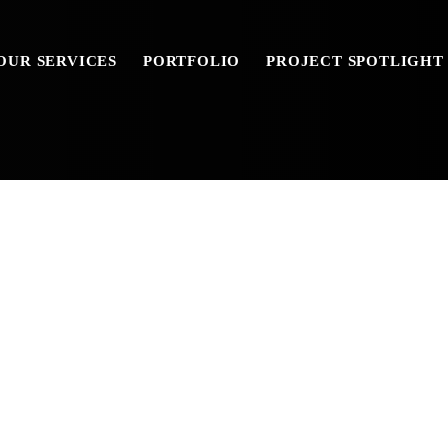
OUR SERVICES
PORTFOLIO
PROJECT SPOTLIGHT
AY_BROCHURE_1-