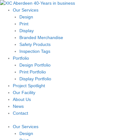
Skip
to
Our Services
content
Design
Print
Display
Branded Merchandise
Safety Products
Inspection Tags
Portfolio
Design Portfolio
Print Portfolio
Display Portfolio
Project Spotlight
Our Facility
About Us
News
Contact
Our Services
Design