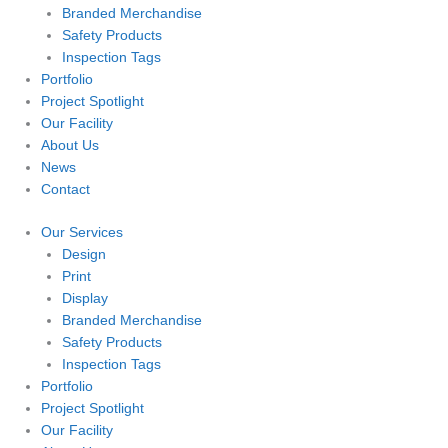
Branded Merchandise
Safety Products
Inspection Tags
Portfolio
Project Spotlight
Our Facility
About Us
News
Contact
Our Services
Design
Print
Display
Branded Merchandise
Safety Products
Inspection Tags
Portfolio
Project Spotlight
Our Facility