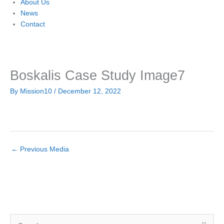
About Us
News
Contact
Boskalis Case Study Image7
By
Mission10
/
December 12, 2022
←
Previous Media