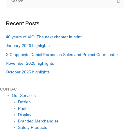
S
e
a
Recent Posts
r
c
40 years of XIC: The next chapter in print
h
January 2026 highlights
f
XIC appoints Daniel Forbes as Sales and Project Coordinator
o
November 2025 highlights
r
October 2025 highlights
:
CONTACT
Our Services
Design
Print
Display
Branded Merchandise
Safety Products