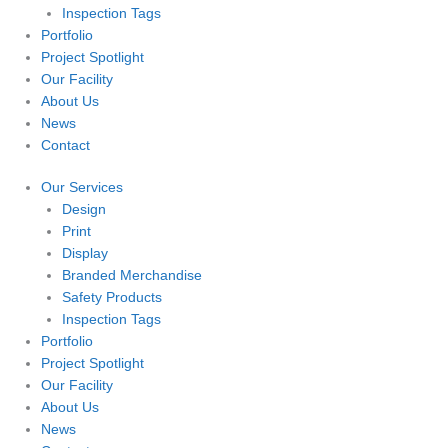
Inspection Tags
Portfolio
Project Spotlight
Our Facility
About Us
News
Contact
Our Services
Design
Print
Display
Branded Merchandise
Safety Products
Inspection Tags
Portfolio
Project Spotlight
Our Facility
About Us
News