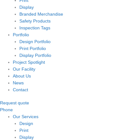
Print
Display
Branded Merchandise
Safety Products
Inspection Tags
Portfolio
Design Portfolio
Print Portfolio
Display Portfolio
Project Spotlight
Our Facility
About Us
News
Contact
Request quote
Phone
Our Services
Design
Print
Display