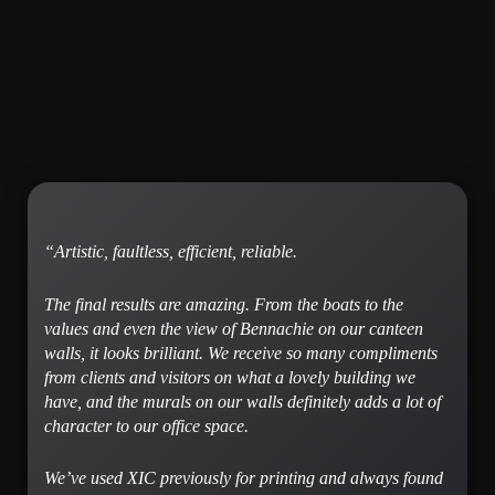
“
Artistic, faultless, efficient, reliable.
The final results are amazing. From the boats to the
values and even the view of Bennachie on our canteen
walls, it looks brilliant. We receive so many compliments
from clients and visitors on what a lovely building we
have, and the murals on our walls definitely adds a lot of
character to our office space.
We’ve used XIC previously for printing and always found