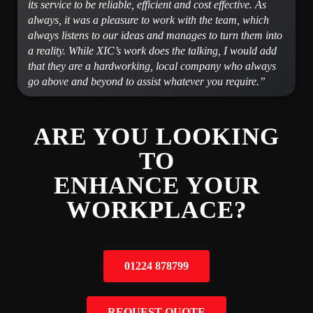
its service to be reliable, efficient and cost effective. As
always, it was a pleasure to work with the team, which
always listens to our ideas and manages to turn them into
a reality. While XIC’s work does the talking, I would add
that they are a hardworking, local company who always
go above and beyond to assist whatever you require.”
ARE YOU LOOKING
TO
ENHANCE YOUR
WORKPLACE?
01224 878799
REQUEST QUOTE