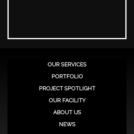
OUR SERVICES
PORTFOLIO
PROJECT SPOTLIGHT
OUR FACILITY
ABOUT US
NEWS