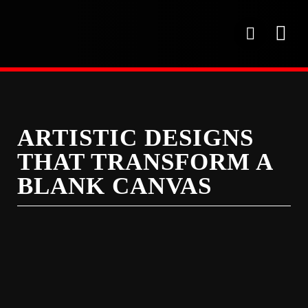
Skip
to
P
content
h
o
OUR SE
PROJECT 
OUR FAC
n
e
ARTISTIC DESIGNS
THAT TRANSFORM A
BLANK CANVAS