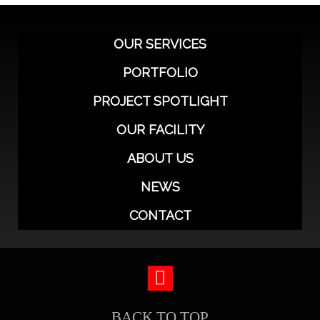
OUR SERVICES
PORTFOLIO
PROJECT SPOTLIGHT
OUR FACILITY
ABOUT US
NEWS
CONTACT
BACK TO TOP