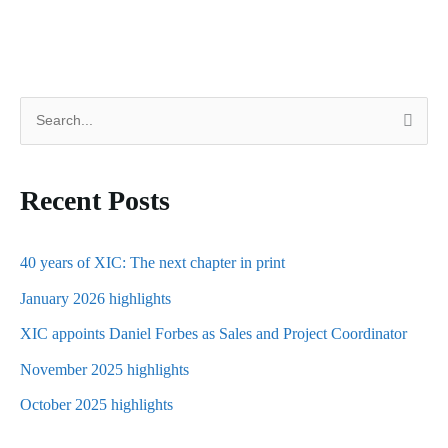
S
e
a
Recent Posts
r
c
h
40 years of XIC: The next chapter in print
f
January 2026 highlights
o
XIC appoints Daniel Forbes as Sales and Project Coordinator
r
November 2025 highlights
:
October 2025 highlights