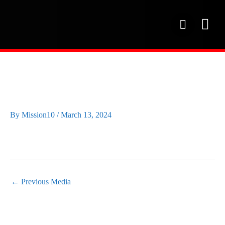
Skip
to
P
content
h
o
OUR SE
PROJECT 
OUR FAC
n
e
IMG_0995
By
Mission10
/
March 13, 2024
←
Previous Media