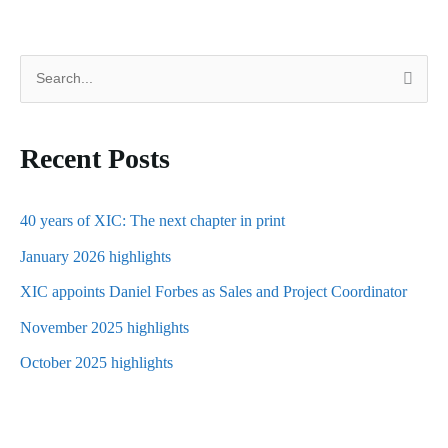
S
e
a
Recent Posts
r
c
h
40 years of XIC: The next chapter in print
f
January 2026 highlights
o
XIC appoints Daniel Forbes as Sales and Project Coordinator
r
November 2025 highlights
:
October 2025 highlights