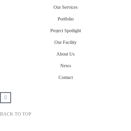
Our Services
Portfolio
Project Spotlight
Our Facility
About Us
News
Contact
BACK TO TOP