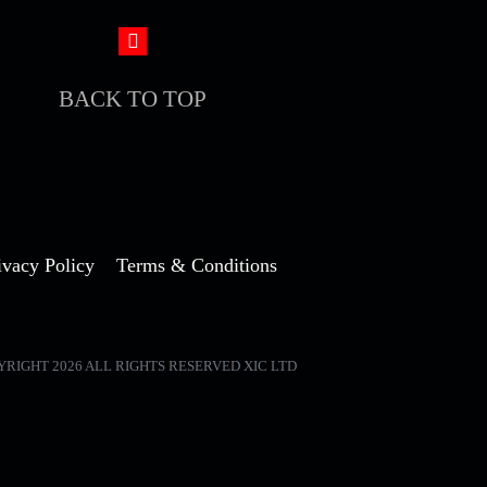
BACK TO TOP
ivacy Policy
Terms & Conditions
YRIGHT 2026 ALL RIGHTS RESERVED XIC LTD