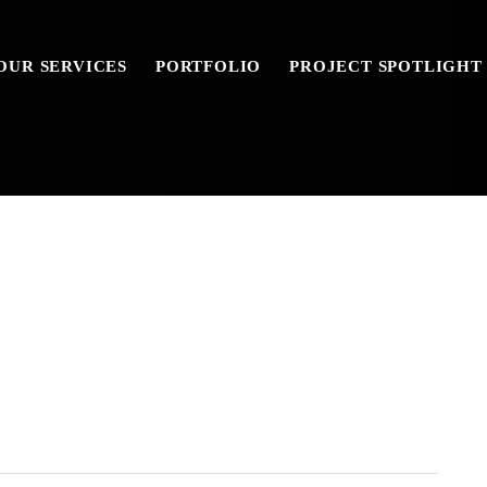
OUR SERVICES
PORTFOLIO
PROJECT SPOTLIGHT
-12-13-46