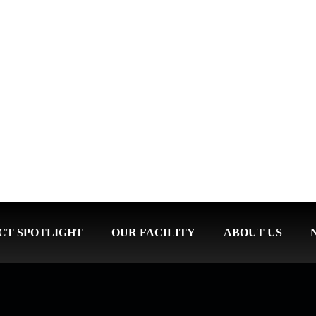
CT SPOTLIGHT
OUR FACILITY
ABOUT US