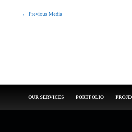
←
Previous Media
OUR SERVICES
PORTFOLIO
PROJE