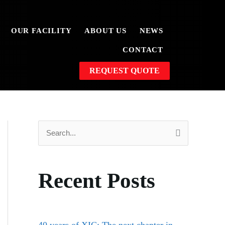
OUR FACILITY
ABOUT US
NEWS
CONTACT
REQUEST QUOTE
S
e
a
Recent Posts
r
c
h