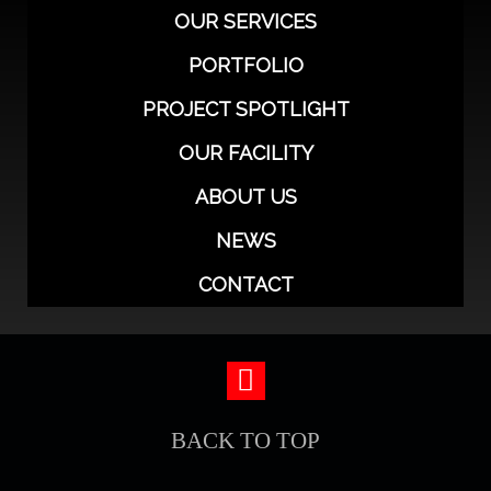
OUR SERVICES
PORTFOLIO
PROJECT SPOTLIGHT
OUR FACILITY
ABOUT US
NEWS
CONTACT
BACK TO TOP