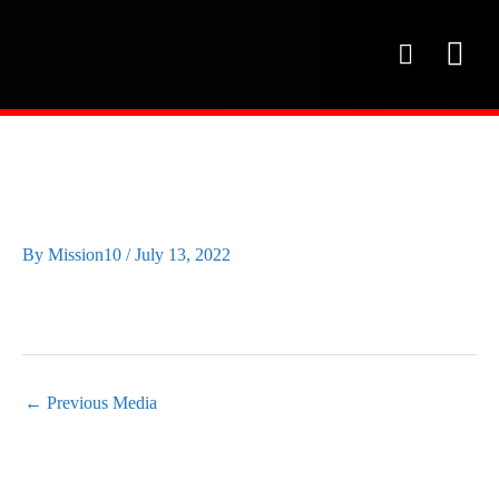
Skip
to
P
content
h
o
OUR SE
PROJECT 
OUR FAC
n
e
IMAGE2
By
Mission10
/
July 13, 2022
←
Previous Media