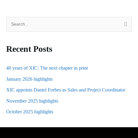
S
e
a
Recent Posts
r
c
h
40 years of XIC: The next chapter in print
f
January 2026 highlights
o
XIC appoints Daniel Forbes as Sales and Project Coordinator
r
November 2025 highlights
:
October 2025 highlights