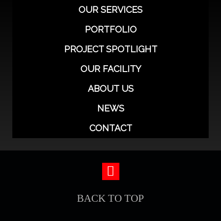
OUR SERVICES
PORTFOLIO
PROJECT SPOTLIGHT
OUR FACILITY
ABOUT US
NEWS
CONTACT
BACK TO TOP