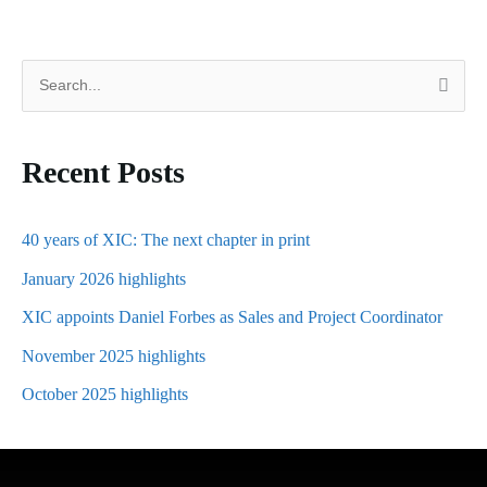
S
e
a
Recent Posts
r
c
h
40 years of XIC: The next chapter in print
f
January 2026 highlights
o
XIC appoints Daniel Forbes as Sales and Project Coordinator
r
November 2025 highlights
:
October 2025 highlights