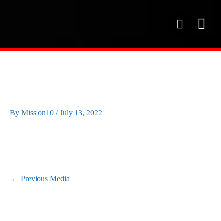
Skip
to
P
content
h
o
OUR SE
PROJECT 
OUR FAC
n
e
IMG_20220615_084950
By
Mission10
/
July 13, 2022
←
Previous Media