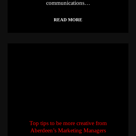
communications…
READ MORE
Top tips to be more creative from
Aberdeen’s Marketing Managers