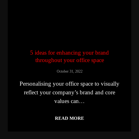
5 ideas for enhancing your brand
throughout your office space
October 31, 2022
Personalising your office space to visually
reflect your company’s brand and core
values can…
READ MORE