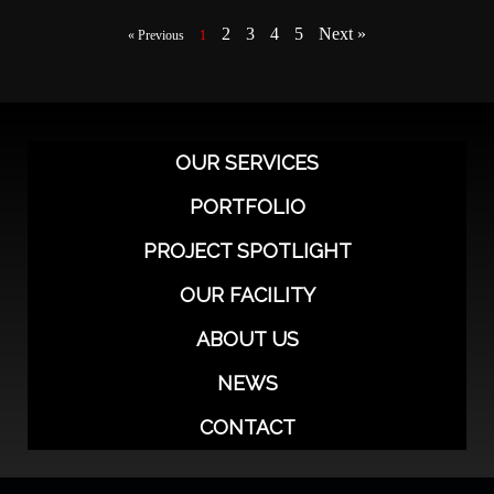
2
3
4
5
Next »
« Previous
1
OUR SERVICES
PORTFOLIO
PROJECT SPOTLIGHT
OUR FACILITY
ABOUT US
NEWS
CONTACT