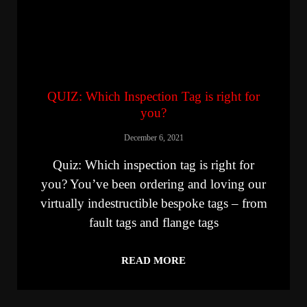
QUIZ: Which Inspection Tag is right for
you?
December 6, 2021
Quiz: Which inspection tag is right for
you? You’ve been ordering and loving our
virtually indestructible bespoke tags – from
fault tags and flange tags
READ MORE