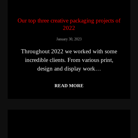
Our top three creative packaging projects of
2022
January 30, 2023
Throughout 2022 we worked with some
incredible clients. From various print,
design and display work…
READ MORE