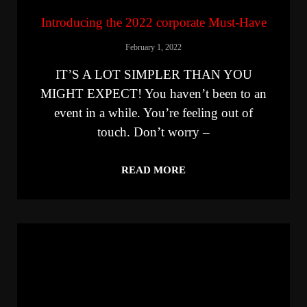
Introducing the 2022 corporate Must-Have
February 1, 2022
IT’S A LOT SIMPLER THAN YOU
MIGHT EXPECT! You haven’t been to an
event in a while. You’re feeling out of
touch. Don’t worry –
READ MORE