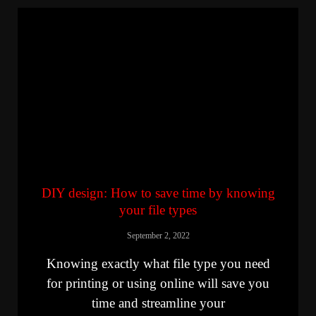
DIY design: How to save time by knowing
your file types
September 2, 2022
Knowing exactly what file type you need
for printing or using online will save you
time and streamline your