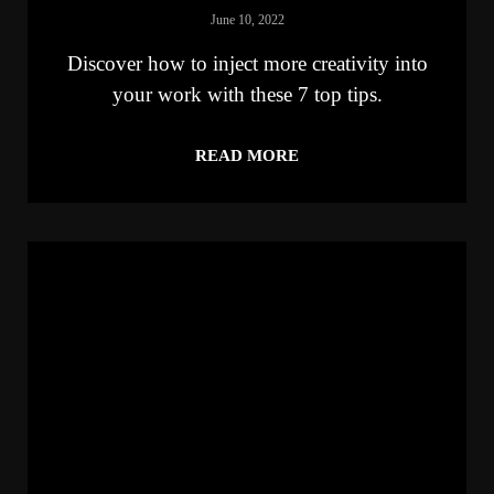
June 10, 2022
Discover how to inject more creativity into
your work with these 7 top tips.
READ MORE